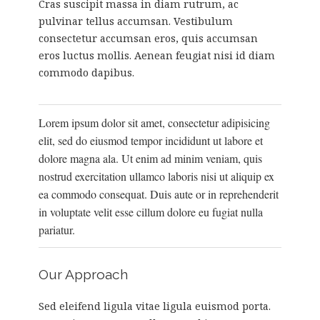
Cras suscipit massa in diam rutrum, ac
pulvinar tellus accumsan. Vestibulum
consectetur accumsan eros, quis accumsan
eros luctus mollis. Aenean feugiat nisi id diam
commodo dapibus.
Lorem ipsum dolor sit amet, consectetur adipisicing
elit, sed do eiusmod tempor incididunt ut labore et
dolore magna ala. Ut enim ad minim veniam, quis
nostrud exercitation ullamco laboris nisi ut aliquip ex
ea commodo consequat. Duis aute or in reprehenderit
in voluptate velit esse cillum dolore eu fugiat nulla
pariatur.
Our Approach
Sed eleifend ligula vitae ligula euismod porta.