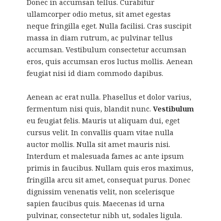
Donec in accumsan tellus. Curabitur
ullamcorper odio metus, sit amet egestas
neque fringilla eget. Nulla facilisi. Cras suscipit
massa in diam rutrum, ac pulvinar tellus
accumsan. Vestibulum consectetur accumsan
eros, quis accumsan eros luctus mollis. Aenean
feugiat nisi id diam commodo dapibus.
Aenean ac erat nulla. Phasellus et dolor varius,
fermentum nisi quis, blandit nunc.
Vestibulum
eu feugiat felis. Mauris ut aliquam dui, eget
cursus velit. In convallis quam vitae nulla
auctor mollis. Nulla sit amet mauris nisi.
Interdum et malesuada fames ac ante ipsum
primis in faucibus. Nullam quis eros maximus,
fringilla arcu sit amet, consequat purus. Donec
dignissim venenatis velit, non scelerisque
sapien faucibus quis. Maecenas id urna
pulvinar, consectetur nibh ut, sodales ligula.