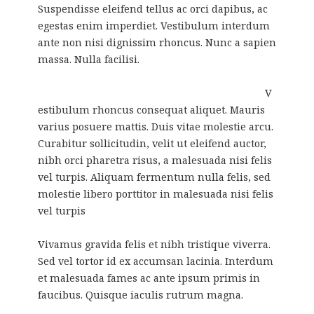
Suspendisse eleifend tellus ac orci dapibus, ac
egestas enim imperdiet. Vestibulum interdum
ante non nisi dignissim rhoncus. Nunc a sapien
massa. Nulla facilisi.
V
estibulum rhoncus consequat aliquet. Mauris
varius posuere mattis. Duis vitae molestie arcu.
Curabitur sollicitudin, velit ut eleifend auctor,
nibh orci pharetra risus, a malesuada nisi felis
vel turpis. Aliquam fermentum nulla felis, sed
molestie libero porttitor in malesuada nisi felis
vel turpis
Vivamus gravida felis et nibh tristique viverra.
Sed vel tortor id ex accumsan lacinia. Interdum
et malesuada fames ac ante ipsum primis in
faucibus. Quisque iaculis rutrum magna.