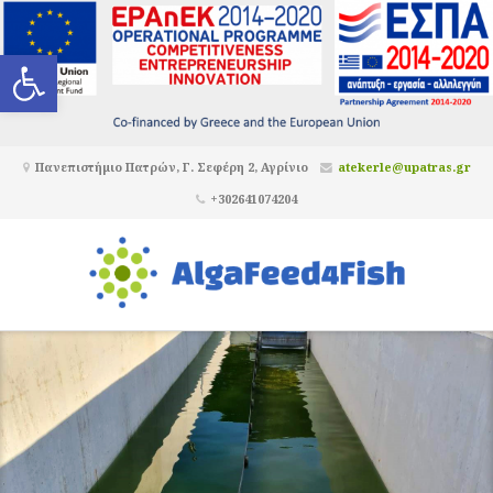
Ανοίξτε τη γραμμή εργαλείων
Πανεπιστήμιο Πατρών, Γ. Σεφέρη 2, Αγρίνιο
atekerle@upatras.gr
+302641074204