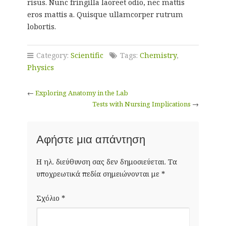
risus. Nunc fringilla laoreet odio, nec mattis
eros mattis a. Quisque ullamcorper rutrum
lobortis.
Category:
Scientific
Tags:
Chemistry
,
Physics
←
Exploring Anatomy in the Lab
Tests with Nursing Implications
→
Αφήστε μια απάντηση
Η ηλ. διεύθυνση σας δεν δημοσιεύεται.
Τα
υποχρεωτικά πεδία σημειώνονται με
*
Σχόλιο
*