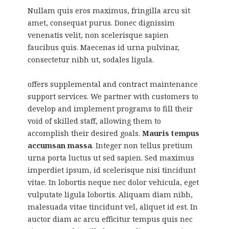
Nullam quis eros maximus, fringilla arcu sit
amet, consequat purus. Donec dignissim
venenatis velit, non scelerisque sapien
faucibus quis. Maecenas id urna pulvinar,
consectetur nibh ut, sodales ligula.
offers supplemental and contract maintenance
support services. We partner with customers to
develop and implement programs to fill their
void of skilled staff, allowing them to
accomplish their desired goals.
Mauris tempus
accumsan massa
. Integer non tellus pretium
urna porta luctus ut sed sapien. Sed maximus
imperdiet ipsum, id scelerisque nisi tincidunt
vitae. In lobortis neque nec dolor vehicula, eget
vulputate ligula lobortis. Aliquam diam nibh,
malesuada vitae tincidunt vel, aliquet id est. In
auctor diam ac arcu efficitur tempus quis nec