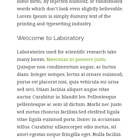
some form, by injected humour, or randomised
words which don’t look even slightly believable.
Lorem Ipsum is simply dummy text of the
printing and typesetting industry.
Welcome to Laboratory
Laboratories used for scientific research take
many lorem.
Maecenas in posuere justo
.
Quisque non condimentum augue, ac luctus
diam. Integer semper, lectus at ornare euismod,
purus est placerat nisi, quis vehicula mi urna
sed orci. Etiam lacinia aliquet augue vitae
auctor. Curabitur in blandit leo. Pellentesque
pellentesque ac sem id dictum. Morbi nec justo
sed metus rhoncus facilisis.Sed eleifend ligula
vitae ligula euismod porta. Donec in accumsan
tellus. Curabitur ullamcorper odio metus, sit
amet egestas neque fringilla eget. Nulla facilisi.