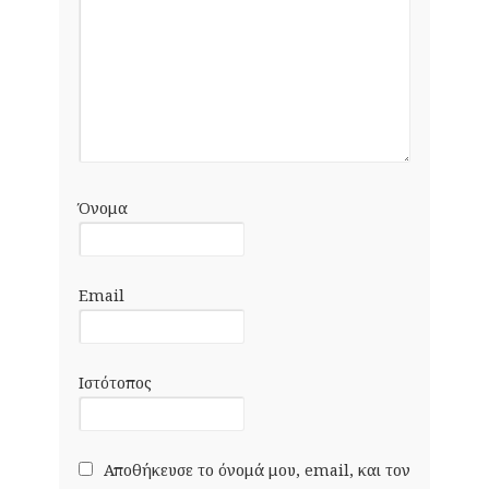
Όνομα
Email
Ιστότοπος
Αποθήκευσε το όνομά μου, email, και τον