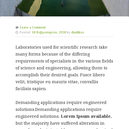
Leave a Comment
Posted:
18 Φεβρουαρίου, 2018
by
diadikos
Laboratories used for scientific research take
many forms because of the differing
requirements of specialists in the various fields
of science and engineering, allowing them to
accomplish their desired goals. Fusce libero
velit, tristique eu mauris vitae, convallis
facilisis sapien.
Demanding applications require engineered
solutions.Demanding applications require
engineered solutions.
Lorem Ipsum available
,
but the majority have suffered alteration in