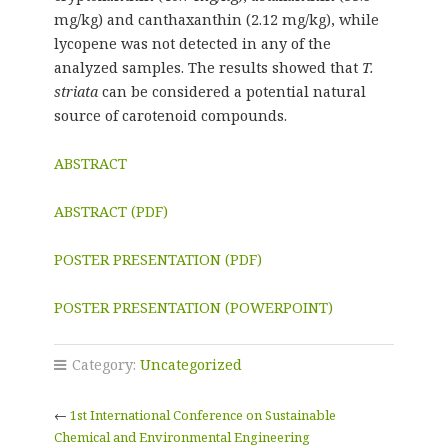
mg/kg) and canthaxanthin (2.12 mg/kg), while
lycopene was not detected in any of the
analyzed samples. The results showed that
T.
striata
can be considered a potential natural
source of carotenoid compounds.
ABSTRACT
ABSTRACT (PDF)
POSTER PRESENTATION (PDF)
POSTER PRESENTATION (POWERPOINT)
Category:
Uncategorized
←
1st International Conference on Sustainable
Chemical and Environmental Engineering