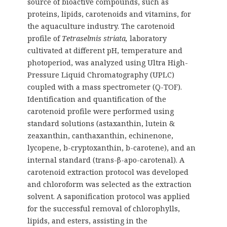
source of bioactive compounds, such as
proteins, lipids, carotenoids and vitamins, for
the aquaculture industry. The carotenoid
profile of
Tetraselmis striata,
laboratory
cultivated at different pH, temperature and
photoperiod, was analyzed using Ultra High-
Pressure Liquid Chromatography (UPLC)
coupled with a mass spectrometer (Q-TOF).
Identification and quantification of the
carotenoid profile were performed using
standard solutions (astaxanthin, lutein &
zeaxanthin, canthaxanthin, echinenone,
lycopene, b-cryptoxanthin, b-carotene), and an
internal standard (trans-β-apo-carotenal). A
carotenoid extraction protocol was developed
and chloroform was selected as the extraction
solvent. A saponification protocol was applied
for the successful removal of chlorophylls,
lipids, and esters, assisting in the