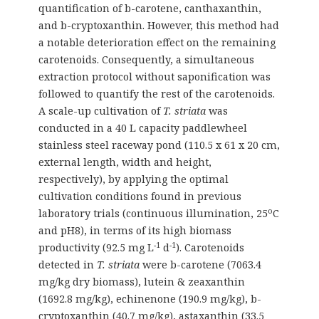
quantification of b-carotene, canthaxanthin,
and b-cryptoxanthin. However, this method had
a notable deterioration effect on the remaining
carotenoids. Consequently, a simultaneous
extraction protocol without saponification was
followed to quantify the rest of the carotenoids.
Α scale-up cultivation of
T. striata
was
conducted in a 40 L capacity paddlewheel
stainless steel raceway pond (110.5 x 61 x 20 cm,
external length, width and height,
respectively), by applying the optimal
cultivation conditions found in previous
o
laboratory trials (continuous illumination, 25
C
and pH8), in terms of its high biomass
-1
-1
productivity (92.5 mg L
d
). Carotenoids
detected in
T. striata
were b-carotene (7063.4
mg/kg dry biomass), lutein & zeaxanthin
(1692.8 mg/kg), echinenone (190.9 mg/kg), b-
cryptoxanthin (40.7 mg/kg), astaxanthin (33.5