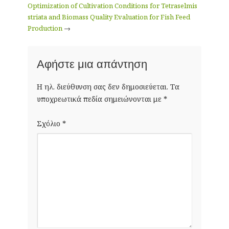
Optimization of Cultivation Conditions for Tetraselmis
striata and Biomass Quality Evaluation for Fish Feed
Production
→
Αφήστε μια απάντηση
Η ηλ. διεύθυνση σας δεν δημοσιεύεται.
Τα
υποχρεωτικά πεδία σημειώνονται με
*
Σχόλιο
*