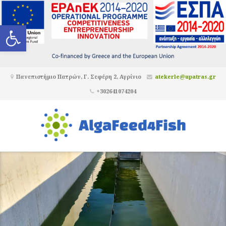
Ανοίξτε τη γραμμή εργαλείων
Πανεπιστήμιο Πατρών, Γ. Σεφέρη 2, Αγρίνιο
atekerle@upatras.gr
+302641074204