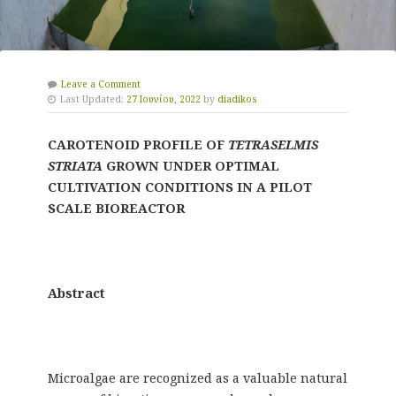
Leave a Comment
Last Updated:
27 Ιουνίου, 2022
by
diadikos
CAROTENOID PROFILE OF
TETRASELMIS
STRIATA
GROWN UNDER OPTIMAL
CULTIVATION CONDITIONS IN A PILOT
SCALE BIOREACTOR
Abstract
Microalgae are recognized as a valuable natural