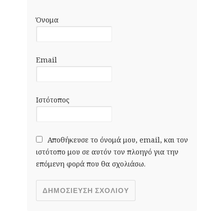
Όνομα
Email
Ιστότοπος
Αποθήκευσε το όνομά μου, email, και τον
ιστότοπο μου σε αυτόν τον πλοηγό για την
επόμενη φορά που θα σχολιάσω.