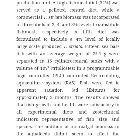
production unit. A high fishmeal diet (32%) was
served as a pelleted control diet, while a
commercial
T. striata
biomass was incorporated
in three diets at 2, 4, and 8% levels to substitute
fishmeal, respectively. A fifth diet was
formulated to include a 4% level of locally
large-scale-produced
T. striata.
Fifteen sea bass
fish with an average weight of 25.5 g were
separated in 15 cylindroconical tanks with a
3
volume of 1m
(triplicates) in a programmable
logic controller (PLC) controlled Recirculating
aquaculture system (RAS). Fish were fed to
apparent satiation (ad libitum) for
approximately 2 months. The results showed
that fish growth and health were satisfactory in
all experimental diets and zootechnical
indicators representative of fish size and
species. The addition of microalgal biomass in
the aquafeeds didn’t seem to affect the