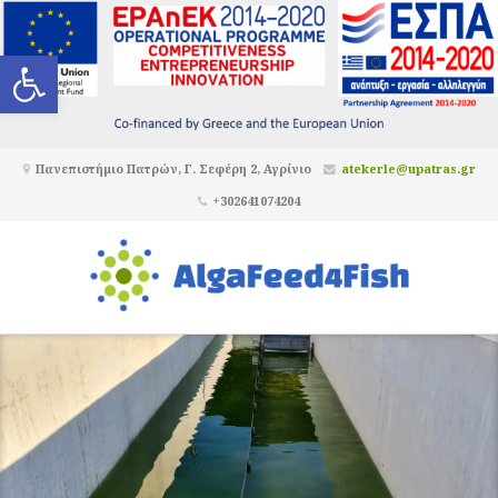
Ανοίξτε τη γραμμή εργαλείων
Πανεπιστήμιο Πατρών, Γ. Σεφέρη 2, Αγρίνιο
atekerle@upatras.gr
+302641074204