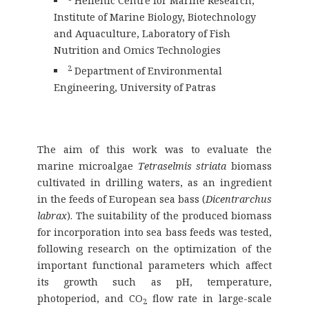
Hellenic Centre for Marine Research,
Institute of Marine Biology, Biotechnology
and Aquaculture, Laboratory of Fish
Nutrition and Omics Technologies
2
Department of Environmental
Engineering, University of Patras
The aim of this work was to evaluate the
marine microalgae
Tetraselmis striata
biomass
cultivated in drilling waters, as an ingredient
in the feeds of European sea bass (
Dicentrarchus
labrax
). The suitability of the produced biomass
for incorporation into sea bass feeds was tested,
following research on the optimization of the
important functional parameters which affect
its growth such as pH, temperature,
photoperiod, and CO
flow rate in large-scale
2