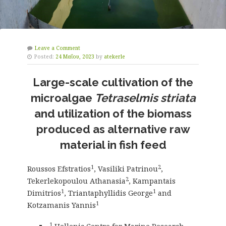
Leave a Comment
Posted:
24 Μαΐου, 2023
by
atekerle
Large-scale cultivation of the
microalgae
Tetraselmis striata
and utilization of the biomass
produced as alternative raw
material in fish feed
1
2
Roussos Efstratios
, Vasiliki Patrinou
,
2
Tekerlekopoulou Athanasia
, Kampantais
1
1
Dimitrios
, Triantaphyllidis George
and
1
Kotzamanis Yannis
1