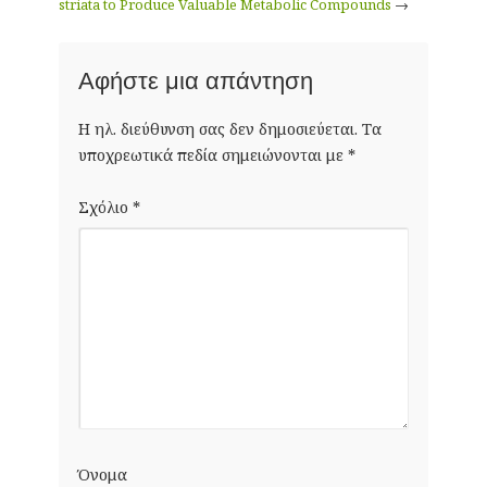
striata to Produce Valuable Metabolic Compounds
→
Αφήστε μια απάντηση
Η ηλ. διεύθυνση σας δεν δημοσιεύεται.
Τα
υποχρεωτικά πεδία σημειώνονται με
*
Σχόλιο
*
Όνομα