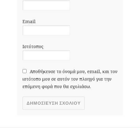
Email
Ιστότοπος
Αποθήκευσε το όνομά μου, email, και τον
ιστότοπο μου σε αυτόν τον πλοηγό για την
επόμενη φορά που θα σχολιάσω.