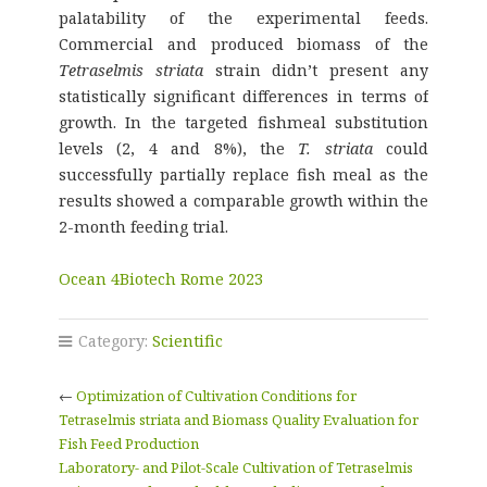
palatability of the experimental feeds.
Commercial and produced biomass of the
Tetraselmis striata
strain didn’t present any
statistically significant differences in terms of
growth. In the targeted fishmeal substitution
levels (2, 4 and 8%), the
T. striata
could
successfully partially replace fish meal as the
results showed a comparable growth within the
2-month feeding trial.
Ocean 4Biotech Rome 2023
Category:
Scientific
←
Optimization of Cultivation Conditions for
Tetraselmis striata and Biomass Quality Evaluation for
Fish Feed Production
Laboratory- and Pilot-Scale Cultivation of Tetraselmis