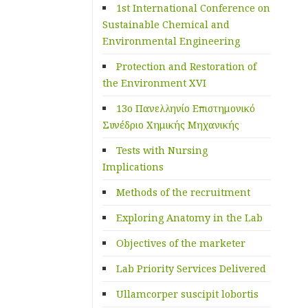
1st International Conference on
Sustainable Chemical and
Environmental Engineering
Protection and Restoration of
the Environment XVI
13ο Πανελληνίο Επιστημονικό
Συνέδριο Χημικής Μηχανικής
Tests with Nursing
Implications
Methods of the recruitment
Exploring Anatomy in the Lab
Objectives of the marketer
Lab Priority Services Delivered
Ullamcorper suscipit lobortis