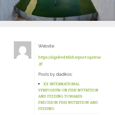
Website:
https://algafeed4fish.wpnet.upatras
.gr
Posts by diadikos:
XX INTERNATIONAL
SYMPOSIUM ON FISH NUTRITION
AND FEEDING TOWARDS
PRECISION FISH NUTRITION AND
FEEDING