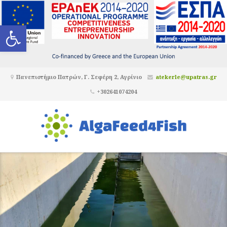
Ανοίξτε τη γραμμή εργαλείων
Πανεπιστήμιο Πατρών, Γ. Σεφέρη 2, Αγρίνιο
atekerle@upatras.gr
+302641074204