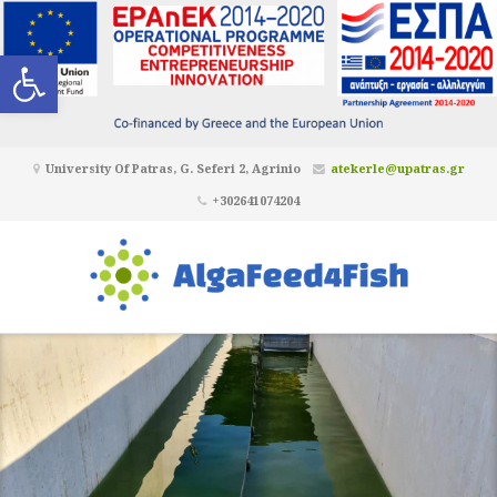
Open toolbar
University Of Patras, G. Seferi 2, Agrinio
atekerle@upatras.gr
+302641074204