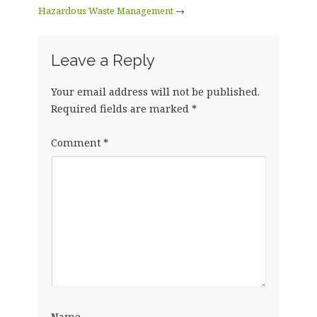
Hazardous Waste Management
→
Leave a Reply
Your email address will not be published.
Required fields are marked
*
Comment
*
Name