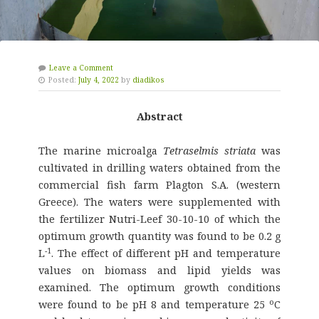
Leave a Comment
Posted:
July 4, 2022
by
diadikos
Abstract
The marine microalga
Tetraselmis striata
was
cultivated in drilling waters obtained from the
commercial fish farm Plagton S.A. (western
Greece). The waters were supplemented with
the fertilizer Nutri-Leef 30-10-10 of which the
optimum growth quantity was found to be 0.2 g
-1
L
. The effect of different pH and temperature
values on biomass and lipid yields was
examined. The optimum growth conditions
o
were found to be pH 8 and temperature 25
C