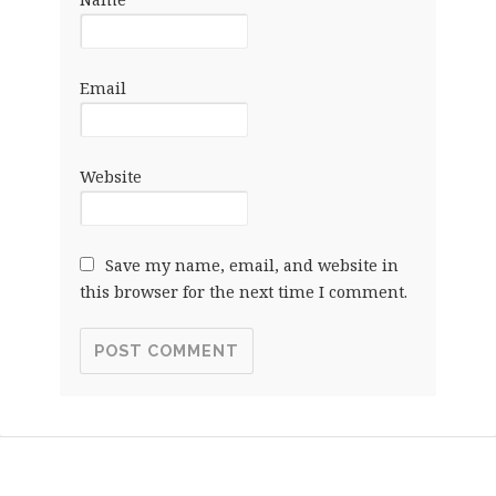
Email
Website
Save my name, email, and website in
this browser for the next time I comment.