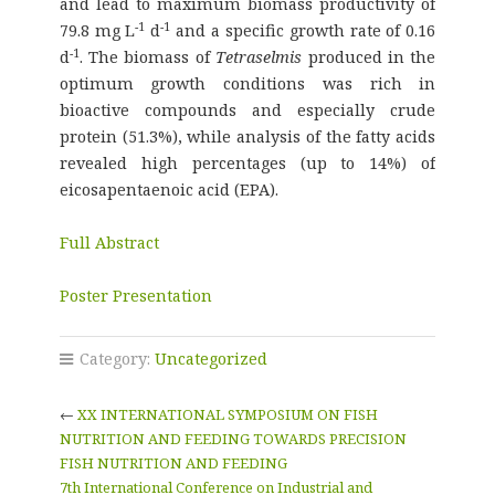
and lead to maximum biomass productivity of
-1
-1
79.8 mg L
d
and a specific growth rate of 0.16
-1
d
. The biomass of
Tetraselmis
produced in the
optimum growth conditions was rich in
bioactive compounds and especially crude
protein (51.3%), while analysis of the fatty acids
revealed high percentages (up to 14%) of
eicosapentaenoic acid (EPA).
Full Abstract
Poster Presentation
Category:
Uncategorized
←
XX INTERNATIONAL SYMPOSIUM ON FISH
NUTRITION AND FEEDING TOWARDS PRECISION
FISH NUTRITION AND FEEDING
7th International Conference on Industrial and